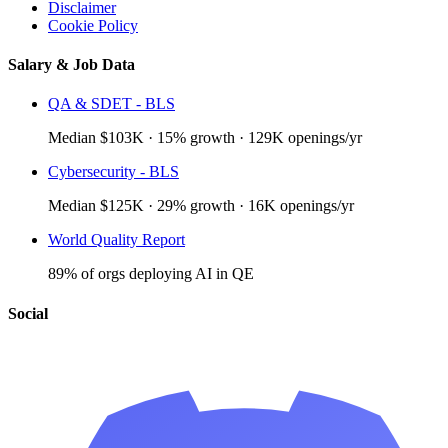
Disclaimer
Cookie Policy
Salary & Job Data
QA & SDET - BLS
Median $103K · 15% growth · 129K openings/yr
Cybersecurity - BLS
Median $125K · 29% growth · 16K openings/yr
World Quality Report
89% of orgs deploying AI in QE
Social