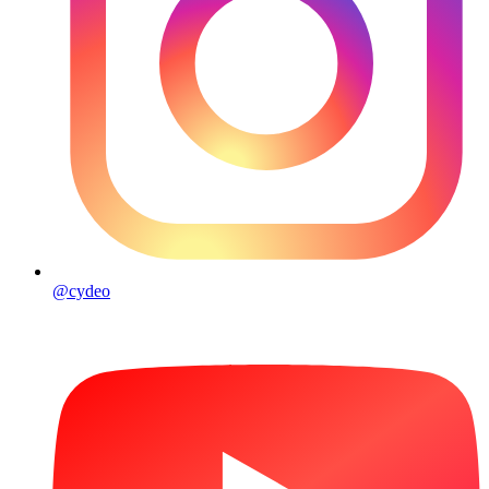
@cydeo