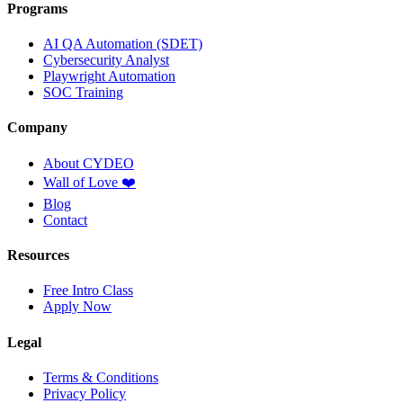
Programs
AI QA Automation (SDET)
Cybersecurity Analyst
Playwright Automation
SOC Training
Company
About CYDEO
Wall of Love ❤️
Blog
Contact
Resources
Free Intro Class
Apply Now
Legal
Terms & Conditions
Privacy Policy