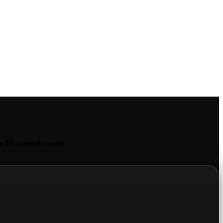
has 0% unemployment.