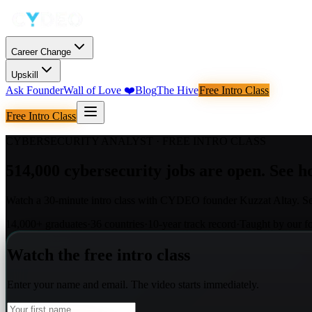
Career Change
Upskill
Ask Founder
Wall of Love
❤️
Blog
The Hive
Free Intro Class
Free Intro Class
CYBERSECURITY ANALYST
· FREE INTRO CLASS
514,000 cybersecurity jobs are open. See ho
Watch a 30-minute intro class with CYDEO founder Kuzzat Altay. Se
14,000+ graduates
·
36 countries
·
10-year track record
·
Taught by our f
Watch the free intro class
Enter your name and email. The video starts immediately.