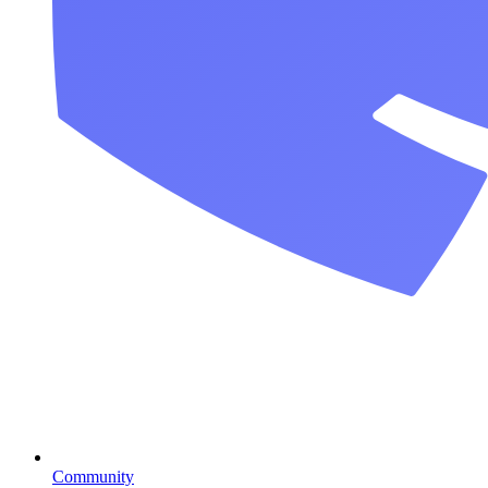
Community