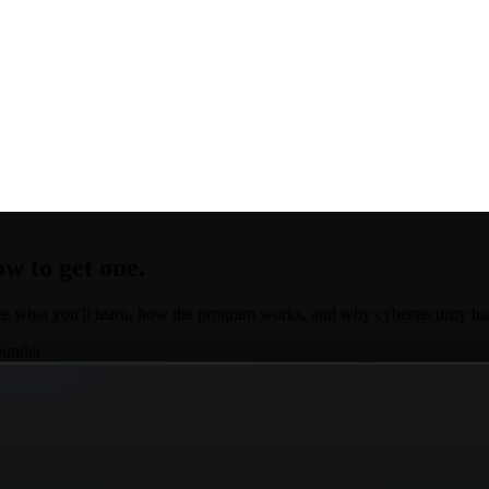
w to get one.
e what you'll learn, how the program works, and why cybersecurity 
ounder