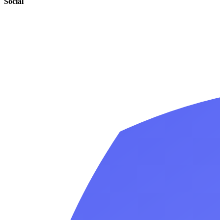
Social