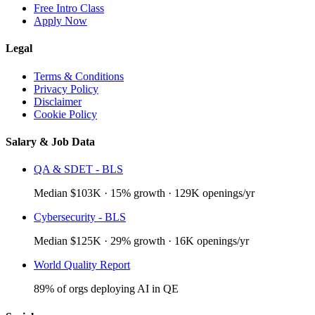
Free Intro Class
Apply Now
Legal
Terms & Conditions
Privacy Policy
Disclaimer
Cookie Policy
Salary & Job Data
QA & SDET - BLS
Median $103K · 15% growth · 129K openings/yr
Cybersecurity - BLS
Median $125K · 29% growth · 16K openings/yr
World Quality Report
89% of orgs deploying AI in QE