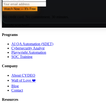
Watch Now — It's Free
No credit card. No commitment. 30 minutes.
Already watched?
Programs
AI QA Automation (SDET)
Cybersecurity Analyst
Playwright Automation
SOC Training
Company
About CYDEO
Wall of Love ❤️
Blog
Contact
Resources